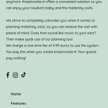
anymore. Kraamvisite.nl offers a convenient solution so you
can enjoy your newborn baby and the maternity visits.
We strive to completely unburden you when it comes to
planning maternity visits, so you can receive the visit with
peace of mind. Does that sound like music to your ears?
Then make quick use of our planning tool.
We charge a one-time fee of 4.99 euros to use the system.
You pay this when you create kraamvisite.nl. Your guests
pay nothing!
Home
Features