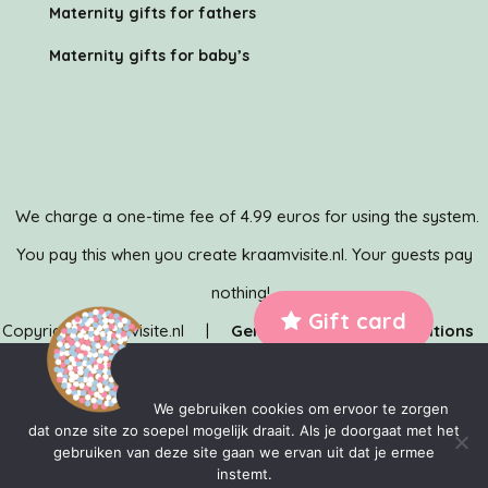
Maternity gifts for fathers
Maternity gifts for baby’s
We charge a one-time fee of 4.99 euros for using the system.
You pay this when you create kraamvisite.nl. Your guests pay
nothing!
Gift card
Copyright Kraamvisite.nl |
General terms and conditions
|
Privacy policy
| Kraamvisite.nl is developed by the
team of
MediaMere
&
TechMere
We gebruiken cookies om ervoor te zorgen
dat onze site zo soepel mogelijk draait. Als je doorgaat met het
gebruiken van deze site gaan we ervan uit dat je ermee
instemt.
Kraamvisite.nl is a trade name of MediaMere BV. KvK: 83298827