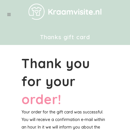
Thanks gift card
Thank you
for your
order!
Your order for the gift card was successful.
You will receive a confirmation e-mail within
an hour. In it we will inform you about the