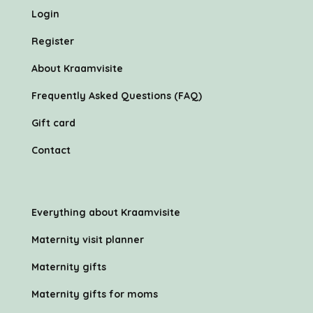
Login
Register
About Kraamvisite
Frequently Asked Questions (FAQ)
Gift card
Contact
Everything about Kraamvisite
Maternity visit planner
Maternity gifts
Maternity gifts for moms