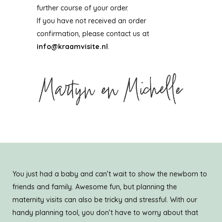
further course of your order.
If you have not received an order
confirmation, please contact us at
info@kraamvisite.nl
.
You just had a baby and can’t wait to show the newborn to
friends and family. Awesome fun, but planning the
maternity visits can also be tricky and stressful. With our
handy planning tool, you don’t have to worry about that