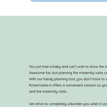
You just had a baby and can’t wait to show the n
Awesome fun, but planning the maternity visits ca
With our handy planning tool, you don’t have to
Kraamvisite.nl offers a convenient solution so 
and the maternity visits.
We strive to completely unburden you when it com