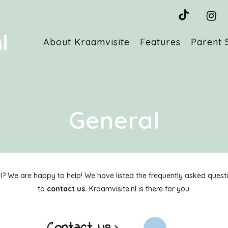
About Kraamvisite
Features
Parent 
General
 We are happy to help! We have listed the frequently asked question
to
contact us.
Kraamvisite.nl is there for you.