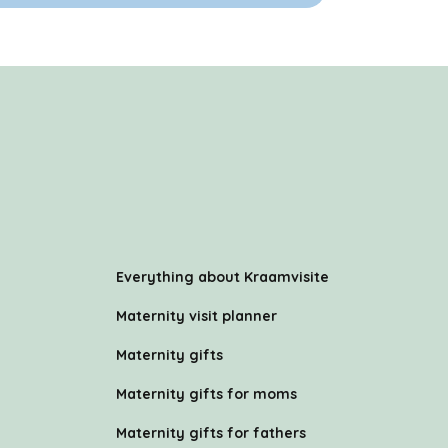
Everything about Kraamvisite
Maternity visit planner
Maternity gifts
Maternity gifts for moms
Maternity gifts for fathers