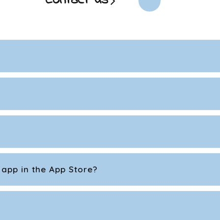
Contact us
 app in the App Store?