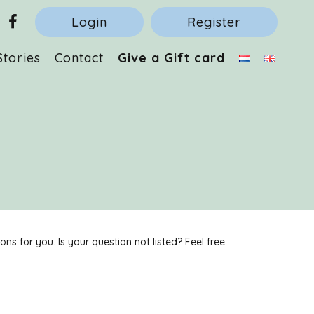
Login
Register
Stories
Contact
Give a Gift card
s for you. Is your question not listed? Feel free