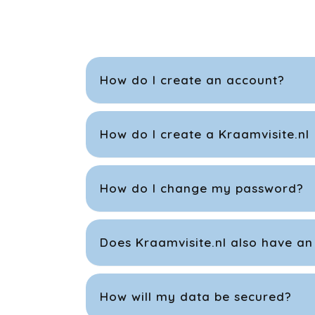
How do I create an account?
How do I create a Kraamvisite.nl
How do I change my password?
Does Kraamvisite.nl also have an
How will my data be secured?