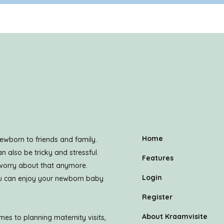
Home
ewborn to friends and family.
n also be tricky and stressful.
Features
 worry about that anymore.
Login
you can enjoy your newborn baby
Register
About Kraamvisite
es to planning maternity visits,