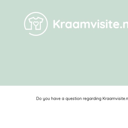
Do you have a question regarding Kraamvisite.nl?